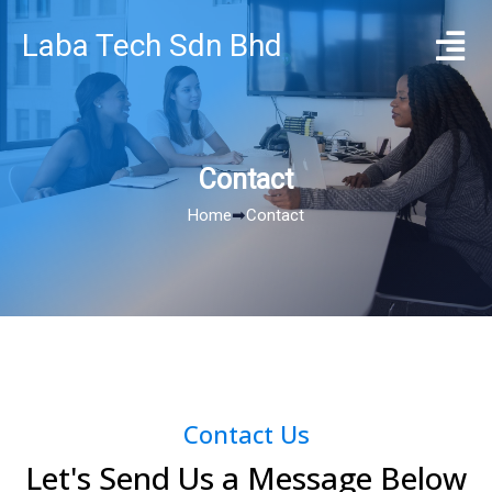
Laba Tech Sdn Bhd
Contact
Home
➡
Contact
Contact Us
Let's Send Us a Message Below