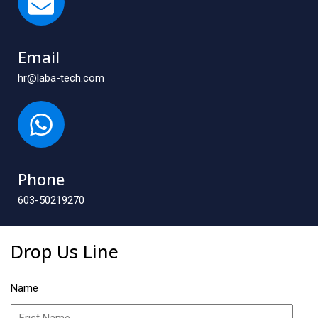
Email
hr@laba-tech.com
Phone
603-50219270
Drop Us Line
Name