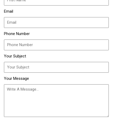
Email
Phone Number
Your Subject
Your Message