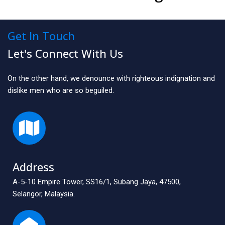
Get In Touch
Let's Connect With Us
On the other hand, we denounce with righteous indignation and
dislike men who are so beguiled.
Address
A-5-10 Empire Tower, SS16/1, Subang Jaya, 47500,
Selangor, Malaysia.