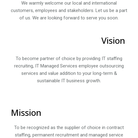
We warmly welcome our local and international
customers, employees and stakeholders. Let us be a part
of us. We are looking forward to serve you soon.
Vision
To become partner of choice by providing IT staffing
recruiting, IT Managed Services employee outsourcing
services and value addition to your long-term &
sustainable IT business growth.
Mission
To be recognized as the supplier of choice in contract
staffing, permanent recruitment and managed service