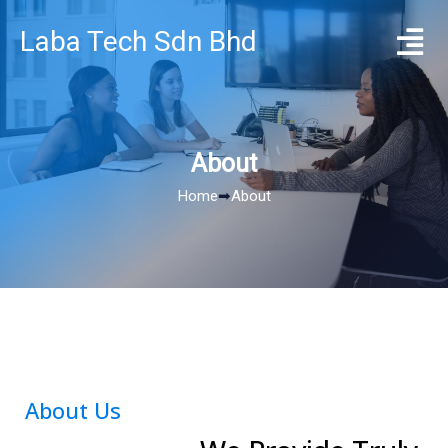
Laba Tech Sdn Bhd
About
Home
➡
About
About Us