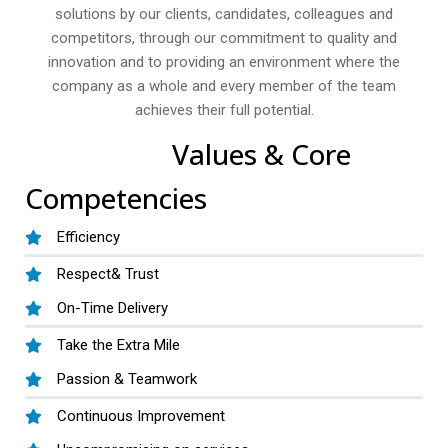
solutions by our clients, candidates, colleagues and
competitors, through our commitment to quality and
innovation and to providing an environment where the
company as a whole and every member of the team
achieves their full potential.
Values & Core
Competencies
Efficiency
Respect& Trust
On-Time Delivery
Take the Extra Mile
Passion & Teamwork
Continuous Improvement