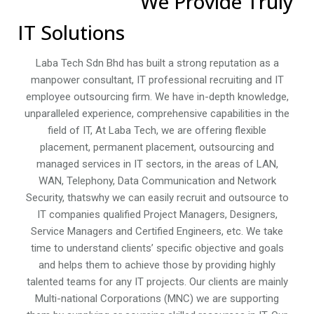
We Provide Truly
IT Solutions
Laba Tech Sdn Bhd has built a strong reputation as a
manpower consultant, IT professional recruiting and IT
employee outsourcing firm. We have in-depth knowledge,
unparalleled experience, comprehensive capabilities in the
field of IT, At Laba Tech, we are offering flexible
placement, permanent placement, outsourcing and
managed services in IT sectors, in the areas of LAN,
WAN, Telephony, Data Communication and Network
Security, thatswhy we can easily recruit and outsource to
IT companies qualified Project Managers, Designers,
Service Managers and Certified Engineers, etc. We take
time to understand clients’ specific objective and goals
and helps them to achieve those by providing highly
talented teams for any IT projects. Our clients are mainly
Multi-national Corporations (MNC) we are supporting