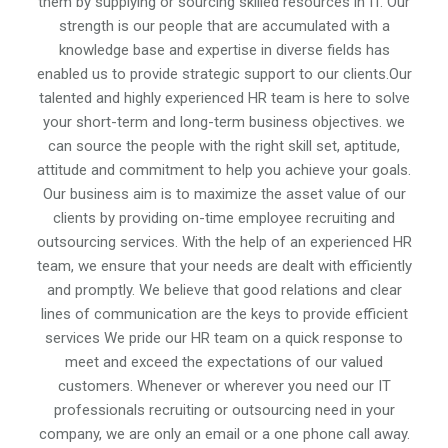
them by supplying or sourcing skilled resources in IT. Our
strength is our people that are accumulated with a
knowledge base and expertise in diverse fields has
enabled us to provide strategic support to our clients.Our
talented and highly experienced HR team is here to solve
your short-term and long-term business objectives. we
can source the people with the right skill set, aptitude,
attitude and commitment to help you achieve your goals.
Our business aim is to maximize the asset value of our
clients by providing on-time employee recruiting and
outsourcing services. With the help of an experienced HR
team, we ensure that your needs are dealt with efficiently
and promptly. We believe that good relations and clear
lines of communication are the keys to provide efficient
services We pride our HR team on a quick response to
meet and exceed the expectations of our valued
customers. Whenever or wherever you need our IT
professionals recruiting or outsourcing need in your
company, we are only an email or a one phone call away.